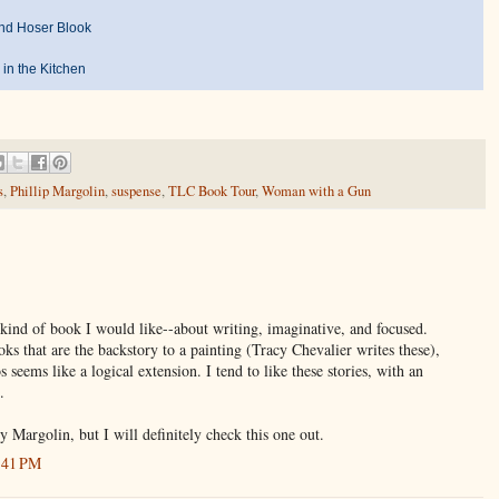
nd Hoser Blook
 in the Kitchen
s
,
Phillip Margolin
,
suspense
,
TLC Book Tour
,
Woman with a Gun
e kind of book I would like--about writing, imaginative, and focused.
ks that are the backstory to a painting (Tracy Chevalier writes these),
s seems like a logical extension. I tend to like these stories, with an
.
y Margolin, but I will definitely check this one out.
:41 PM