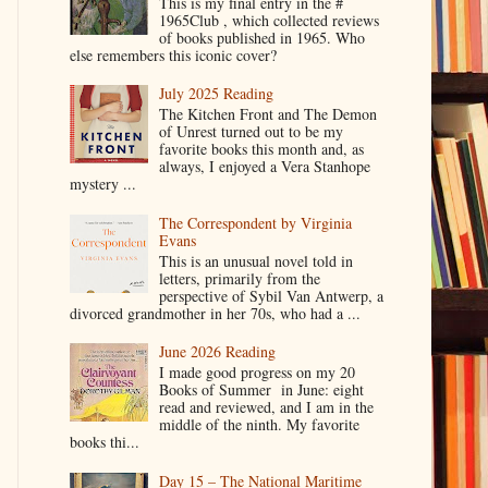
This is my final entry in the #
1965Club , which collected reviews
of books published in 1965. Who
else remembers this iconic cover?
July 2025 Reading
The Kitchen Front and The Demon
of Unrest turned out to be my
favorite books this month and, as
always, I enjoyed a Vera Stanhope
mystery ...
The Correspondent by Virginia
Evans
This is an unusual novel told in
letters, primarily from the
perspective of Sybil Van Antwerp, a
divorced grandmother in her 70s, who had a ...
June 2026 Reading
I made good progress on my 20
Books of Summer in June: eight
read and reviewed, and I am in the
middle of the ninth. My favorite
books thi...
Day 15 – The National Maritime