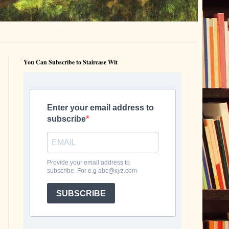
You Can Subscribe to Staircase Wit
Enter your email address to
subscribe
Provide your email address to
subscribe. For e.g abc@xyz.com
SUBSCRIBE