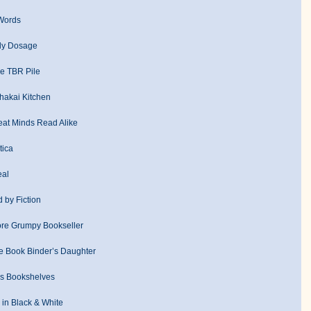
Words
ly Dosage
e TBR Pile
hakai Kitchen
eat Minds Read Alike
tica
eal
d by Fiction
re Grumpy Bookseller
 Book Binder’s Daughter
’s Bookshelves
in Black & White