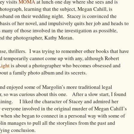
ey visits
MOMA
at lunch one day where she sees and is
photograph, learning that the subject, Megan Cahill, is
husband on their wedding night. Stacey is convinced the
asis of her novel, and impulsively quits her job and heads to
 many of those involved in the investigation as possible,
and the photographer, Kathy Moran.
se, thrillers. I was trying to remember other books that have
and temporarily cannot come up with any, although Robert
Light
is about a photographer who becomes obsessed and
bout a family photo album and its secrets.
and enjoyed some of Margolin’s more traditional legal
r, so was curious about this one. After a slow start, I found
taining. I liked the character of Stacey and admired her
w everyone involved in the original murder of Megan Cahill’s
 when she began to connect in a personal way with some of
n manages to pull all the storylines from the past and
sfying conclusion.