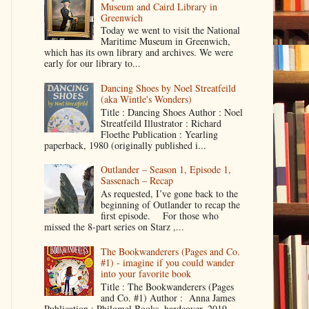
Museum and Caird Library in
Greenwich
Today we went to visit the National
Maritime Museum in Greenwich,
which has its own library and archives. We were
early for our library to...
Dancing Shoes by Noel Streatfeild
(aka Wintle's Wonders)
Title : Dancing Shoes Author : Noel
Streatfeild Illustrator : Richard
Floethe Publication : Yearling
paperback, 1980 (originally published i...
Outlander – Season 1, Episode 1,
Sassenach – Recap
As requested, I’ve gone back to the
beginning of Outlander to recap the
first episode. For those who
missed the 8-part series on Starz ,...
The Bookwanderers (Pages and Co.
#1) - imagine if you could wander
into your favorite book
Title : The Bookwanderers (Pages
and Co. #1) Author : Anna James
Publication : Philomel Books, hardcover, 2019