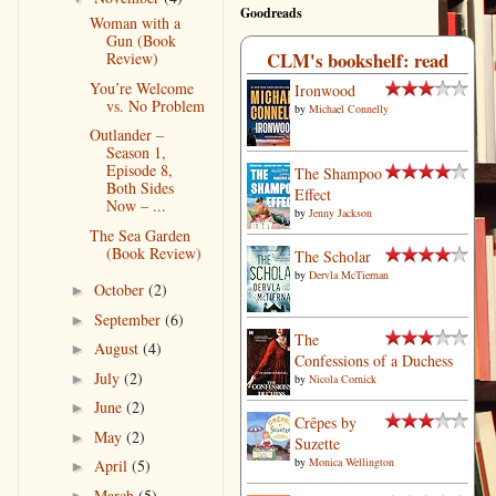
Goodreads
Woman with a
Gun (Book
CLM's bookshelf: read
Review)
You’re Welcome
Ironwood
vs. No Problem
by
Michael Connelly
Outlander –
Season 1,
Episode 8,
The Shampoo
Both Sides
Effect
Now – ...
by
Jenny Jackson
The Sea Garden
(Book Review)
The Scholar
by
Dervla McTiernan
October
(2)
►
September
(6)
►
The
August
(4)
►
Confessions of a Duchess
July
(2)
►
by
Nicola Cornick
June
(2)
►
Crêpes by
May
(2)
►
Suzette‎
by
Monica Wellington
April
(5)
►
March
(5)
►