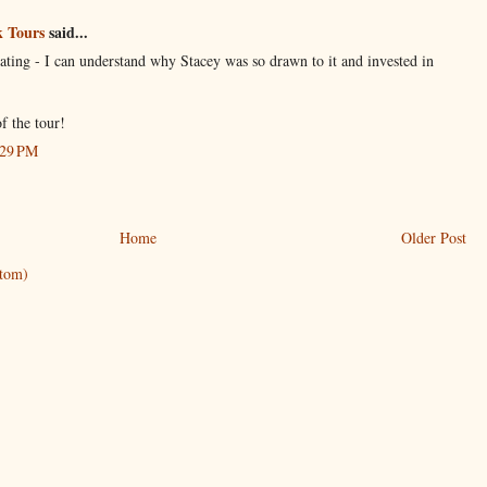
 Tours
said...
ating - I can understand why Stacey was so drawn to it and invested in
f the tour!
:29 PM
Home
Older Post
tom)