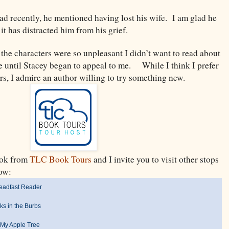
ead recently, he mentioned having lost his wife. I am glad he
it has distracted him from his grief.
 the characters were so unpleasant I didn’t want to read about
e until Stacey began to appeal to me. While I think I prefer
ers, I admire an author willing to try something new.
book from
TLC Book Tours
and I invite you to visit other stops
below:
eadfast Reader
ks in the Burbs
My Apple Tree