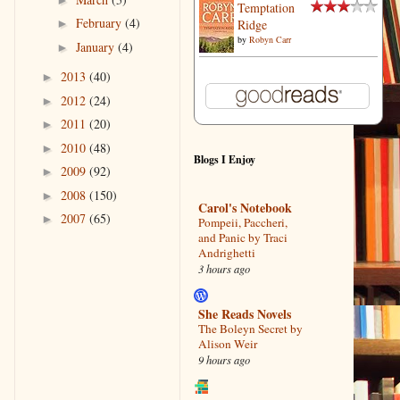
Temptation
February
(4)
Ridge
►
by
Robyn Carr
January
(4)
►
2013
(40)
►
2012
(24)
►
2011
(20)
►
2010
(48)
►
Blogs I Enjoy
2009
(92)
►
2008
(150)
►
Carol's Notebook
2007
(65)
►
Pompeii, Paccheri,
and Panic by Traci
Andrighetti
3 hours ago
She Reads Novels
The Boleyn Secret by
Alison Weir
9 hours ago