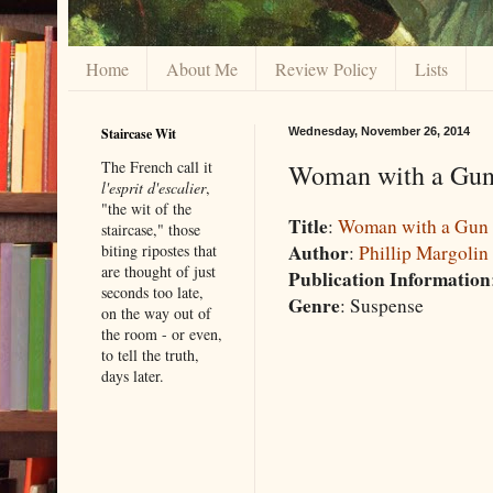
Home
About Me
Review Policy
Lists
Staircase Wit
Wednesday, November 26, 2014
The French call it
Woman with a Gun
l'esprit d'escalier
,
"the wit of the
Title
:
Woman with a Gun
staircase," those
Author
:
Phillip Margolin
biting ripostes that
are thought of just
Publication Information
seconds too late,
Genre
: Suspense
on the way out of
the room - or even,
to tell the truth,
days later.