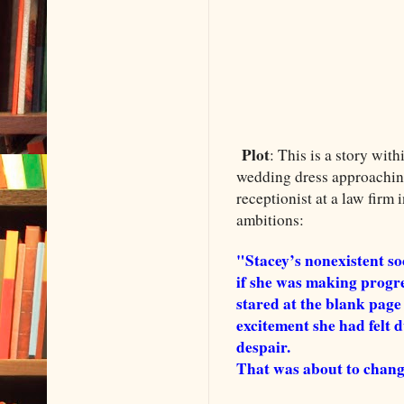
Plot
: This is a story wit
wedding dress approaching
receptionist at a law firm 
ambitions:
"Stacey’s nonexistent s
if she was making progres
stared at the blank page
excitement she had felt d
despair.
That was about to chang