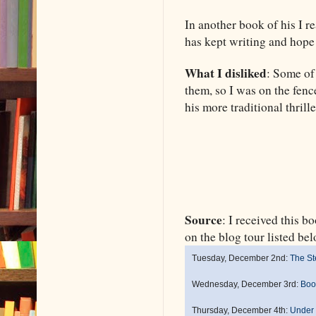
In another book of his I r
has kept writing and hope 
What I disliked
: Some of
them, so I was on the fenc
his more traditional thrill
Source
: I received this 
on the blog tour listed 
Tuesday, December 2nd:
The St
Wednesday, December 3rd:
Boo
Thursday, December 4th:
Under 