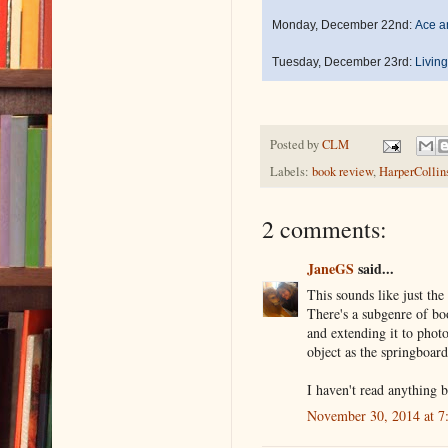
Monday, December 22nd:
Ace a
Tuesday, December 23rd:
Living
Posted by
CLM
Labels:
book review
,
HarperCollin
2 comments:
JaneGS
said...
This sounds like just th
There's a subgenre of boo
and extending it to photo
object as the springboard
I haven't read anything b
November 30, 2014 at 7