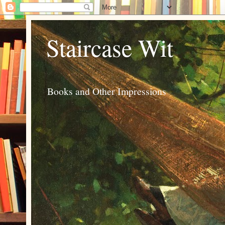
Staircase Wit
Books and Other Impressions