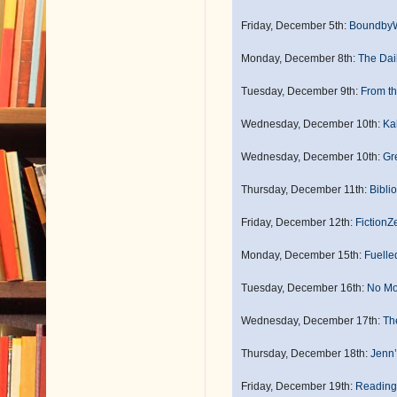
Friday, December 5th:
Boundby
Monday, December 8th:
The Dai
Tuesday, December 9th:
From th
Wednesday, December 10th:
Ka
Wednesday, December 10th:
Gr
Thursday, December 11th:
Biblio
Friday, December 12th:
FictionZ
Monday, December 15th:
Fuelle
Tuesday, December 16th:
No Mo
Wednesday, December 17th:
The
Thursday, December 18th:
Jenn
Friday, December 19th:
Reading 