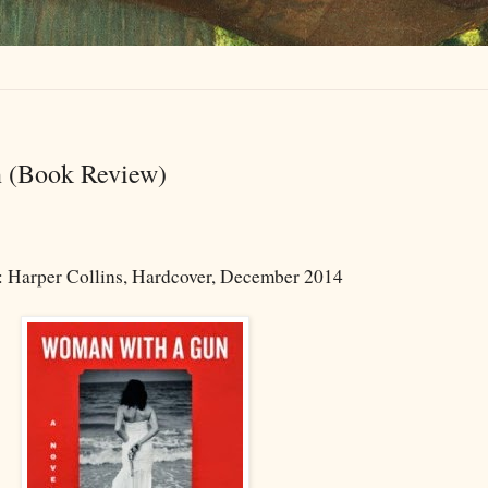
 (Book Review)
: Harper Collins, Hardcover, December 2014