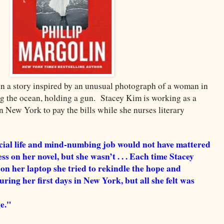
hin a story inspired by an unusual photograph of a woman in
 the ocean, holding a gun. Stacey Kim is working as a
in New York to pay the bills while she nurses literary
ocial life and mind-numbing job would not have mattered
s on her novel, but she wasn’t . . . Each time Stacey
 on her laptop she tried to rekindle the hope and
uring her first days in New York, but all she felt was
e."