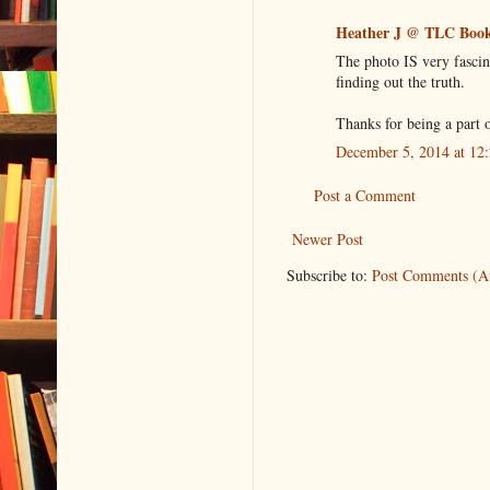
Heather J @ TLC Book
The photo IS very fascin
finding out the truth.
Thanks for being a part o
December 5, 2014 at 12
Post a Comment
Newer Post
Subscribe to:
Post Comments (A