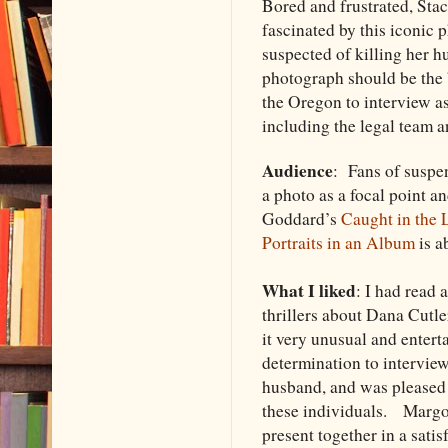
Bored and frustrated, Stac
fascinated by this iconic 
suspected of killing her 
photograph should be the b
the Oregon to interview as
including the legal team 
Audience
: Fans of suspen
a photo as a focal point 
Goddard’s
Caught in the 
Portraits in an Album
is a
What I liked
: I had read 
thrillers about Dana Cutle
it very unusual and enter
determination to intervie
husband, and was pleased
these individuals. Margoli
present together in a sati