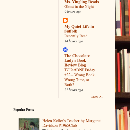
Ms. Yingling Reads
Ghost in the Night
9 hours ago
My Quiet Life in
Suffolk
Recently Read
14 hours ago
The Chocolate
Lady's Book
Review Blog
TCL’s #DNF Friday
#22 – Wrong Book,
Wrong Time, or
Both?
21 hours ago
Show All
Popular Posts
Helen Keller's Teacher by Margaret
Davidson #1965Club