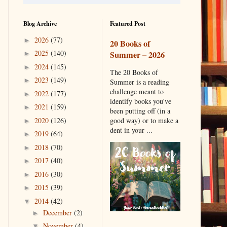
Blog Archive
Featured Post
2026
(77)
►
20 Books of
2025
(140)
Summer – 2026
►
2024
(145)
►
The 20 Books of
2023
(149)
►
Summer is a reading
challenge meant to
2022
(177)
►
identify books you've
2021
(159)
►
been putting off (in a
2020
(126)
good way) or to make a
►
dent in your ...
2019
(64)
►
2018
(70)
►
2017
(40)
►
2016
(30)
►
2015
(39)
►
2014
(42)
▼
December
(2)
►
November
(4)
▼